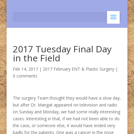
2017 Tuesday Final Day
in the Field
Feb 14, 2017
|
2017 February ENT & Plastic Surgery
|
0 comments
The surgery Team thought they would have a slow day,
but after Dr. Mangat appeared on television and radio
on Sunday and Monday, we had some really interesting
cases. Interesting in that, if we had not been able to do
the case, or someone else, it would have ended very
badly for the patients. One was a cancer in the nose