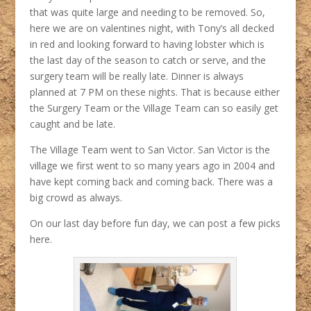
that was quite large and needing to be removed. So,
here we are on valentines night, with Tony’s all decked
in red and looking forward to having lobster which is
the last day of the season to catch or serve, and the
surgery team will be really late. Dinner is always
planned at 7 PM on these nights. That is because either
the Surgery Team or the Village Team can so easily get
caught and be late.
The Village Team went to San Victor. San Victor is the
village we first went to so many years ago in 2004 and
have kept coming back and coming back. There was a
big crowd as always.
On our last day before fun day, we can post a few picks
here.