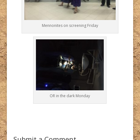
Mennonites on screening Friday
OR in the dark Monday
Submit a Comment