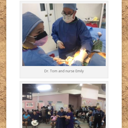
Dr. Tom and nurse Emily