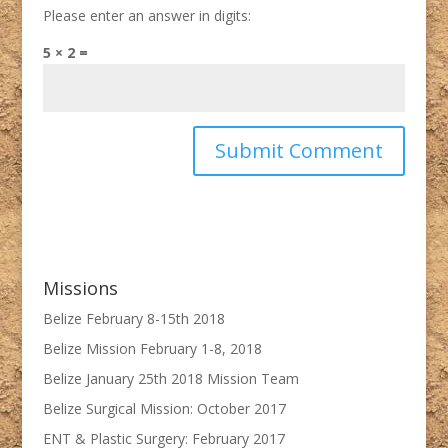
Please enter an answer in digits:
5 × 2 =
Missions
Belize February 8-15th 2018
Belize Mission February 1-8, 2018
Belize January 25th 2018 Mission Team
Belize Surgical Mission: October 2017
ENT & Plastic Surgery: February 2017