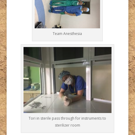
Team Anesthesia
Tori in sterile pass through for instruments to
sterilizer room