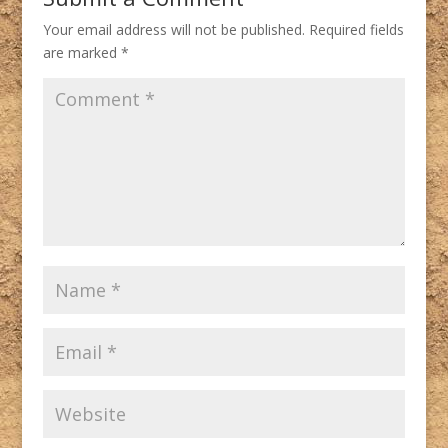
Your email address will not be published.
Required fields
are marked
*