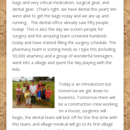
bags and very critical medication, surgical gear, and
dental gear. (That’s right, we have dental this year!) We
were able to get the bags today and we are up and
running. The dental office already saw fifty people
today! This is also the day we screen people for
surgery and the amazing team screened hundreds
today and have started filling the surgery schedule. The
pharmacy team is sorting meds as I type this (including
50,000 vitamins) and a group of wonderful teenagers
went into a village and spent the day playing with the
kids.
Today is an introduction but
tomorrow we get down to
business. Tomorrow there will
be a construction crew working
on a house, surgeries will
begin, the dental team will kick off for the first time with
this team, and village medical will go to its first village