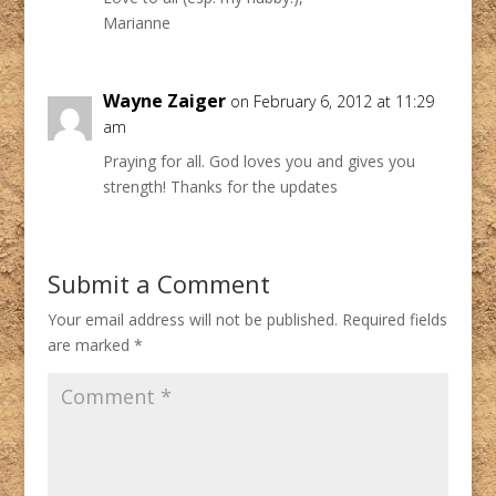
Marianne
Wayne Zaiger
on February 6, 2012 at 11:29
am
Praying for all. God loves you and gives you
strength! Thanks for the updates
Submit a Comment
Your email address will not be published.
Required fields
are marked
*