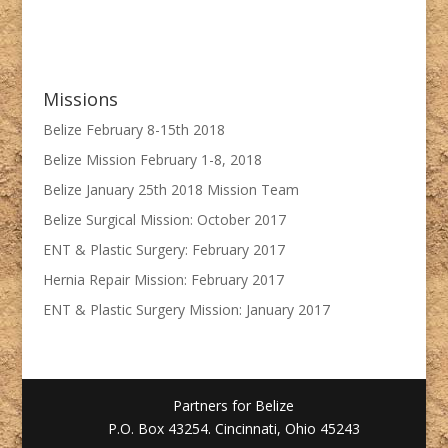
Missions
Belize February 8-15th 2018
Belize Mission February 1-8, 2018
Belize January 25th 2018 Mission Team
Belize Surgical Mission: October 2017
ENT & Plastic Surgery: February 2017
Hernia Repair Mission: February 2017
ENT & Plastic Surgery Mission: January 2017
Partners for Belize
P.O. Box 43254. Cincinnati, Ohio 45243