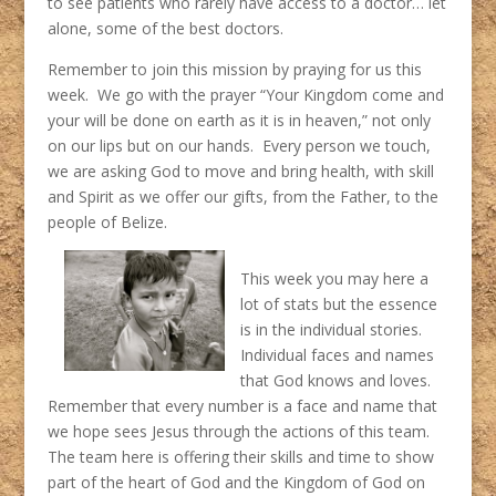
to see patients who rarely have access to a doctor… let
alone, some of the best doctors.
Remember to join this mission by praying for us this
week. We go with the prayer “Your Kingdom come and
your will be done on earth as it is in heaven,” not only
on our lips but on our hands. Every person we touch,
we are asking God to move and bring health, with skill
and Spirit as we offer our gifts, from the Father, to the
people of Belize.
This week you may here a
lot of stats but the essence
is in the individual stories.
Individual faces and names
that God knows and loves.
Remember that every number is a face and name that
we hope sees Jesus through the actions of this team.
The team here is offering their skills and time to show
part of the heart of God and the Kingdom of God on