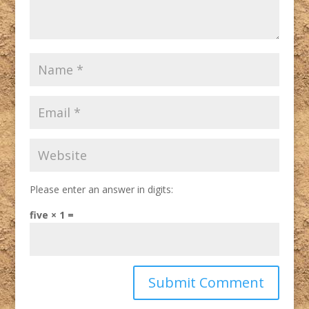
Please enter an answer in digits:
five × 1 =