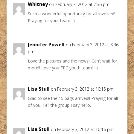
Whitney
on February 3, 2012 at 7:36 pm
Such a wonderful opportunity for all involved!
Praying for your team. :)
Jennifer Powell
on February 3, 2012 at 8:36
pm
Love the pictures and the news!! Can’t wait for
more!! Love you FPC youth team!!!!:)
Lisa Stull
on February 3, 2012 at 10:15 pm
Glad to see the 15 bags arrived!! Praying for all
of you. Tell the group I say hello.
Lisa Stull
on February 3, 2012 at 10:16 pm