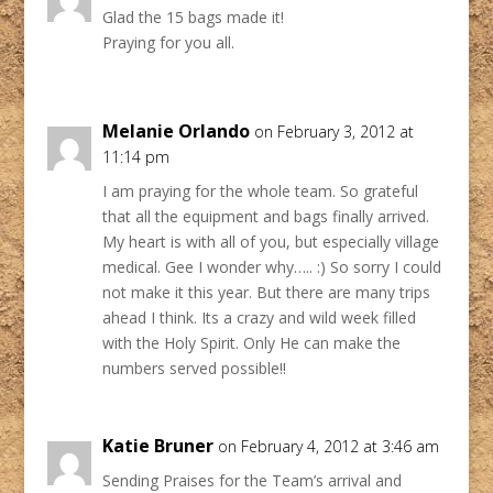
Glad the 15 bags made it!
Praying for you all.
Melanie Orlando
on February 3, 2012 at
11:14 pm
I am praying for the whole team. So grateful
that all the equipment and bags finally arrived.
My heart is with all of you, but especially village
medical. Gee I wonder why….. :) So sorry I could
not make it this year. But there are many trips
ahead I think. Its a crazy and wild week filled
with the Holy Spirit. Only He can make the
numbers served possible!!
Katie Bruner
on February 4, 2012 at 3:46 am
Sending Praises for the Team’s arrival and