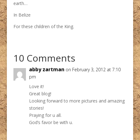
earth…
In Belize
For these children of the King.
10 Comments
abby zartman
on February 3, 2012 at 7:10
pm
Love it!
Great blog!
Looking forward to more pictures and amazing
stories!
Praying for u all.
God’s favor be with u.