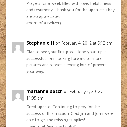
Prayers for a week filled with love, helpfulness
and testimony. Thank you for the updates! They
are so appreciated.
(mom of a Belizer)
Stephanie H
on February 4, 2012 at 9:12 am
Glad to see your first post. Hope your trip is
successful. I am looking forward to more
pictures and stories. Sending lots of prayers
your way.
marianne bosch
on February 4, 2012 at
11:35 am
Great update. Continuing to pray for the
success of this mission. Glad Jim and John were
able to get the missing supplies!
Love to all (esp. my hubby!),