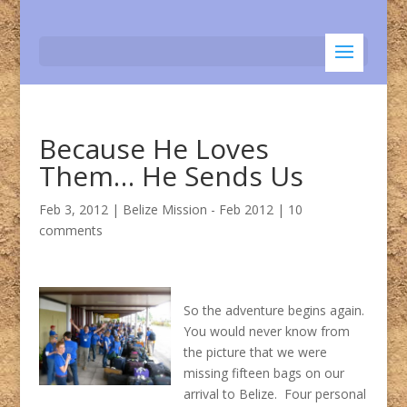
Because He Loves
Them… He Sends Us
Feb 3, 2012
|
Belize Mission - Feb 2012
|
10
comments
So the adventure begins again.
You would never know from
the picture that we were
missing fifteen bags on our
arrival to Belize. Four personal