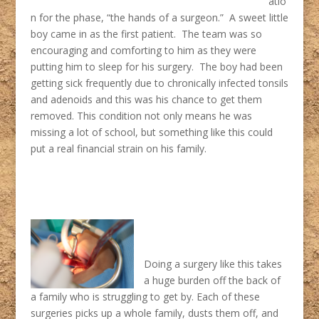
atio
n for the phase, “the hands of a surgeon.” A sweet little
boy came in as the first patient. The team was so
encouraging and comforting to him as they were
putting him to sleep for his surgery. The boy had been
getting sick frequently due to chronically infected tonsils
and adenoids and this was his chance to get them
removed. This condition not only means he was
missing a lot of school, but something like this could
put a real financial strain on his family.
Doing a surgery like this takes
a huge burden off the back of
a family who is struggling to get by. Each of these
surgeries picks up a whole family, dusts them off, and