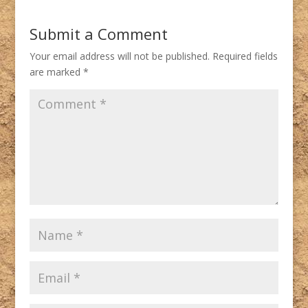
Submit a Comment
Your email address will not be published.
Required fields
are marked
*