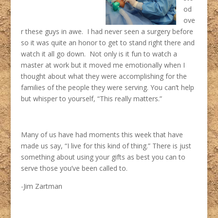
od
ove
r these guys in awe. I had never seen a surgery before
so it was quite an honor to get to stand right there and
watch it all go down. Not only is it fun to watch a
master at work but it moved me emotionally when I
thought about what they were accomplishing for the
families of the people they were serving. You can’t help
but whisper to yourself, “This really matters.”
Many of us have had moments this week that have
made us say, “I live for this kind of thing.” There is just
something about using your gifts as best you can to
serve those you’ve been called to.
-Jim Zartman