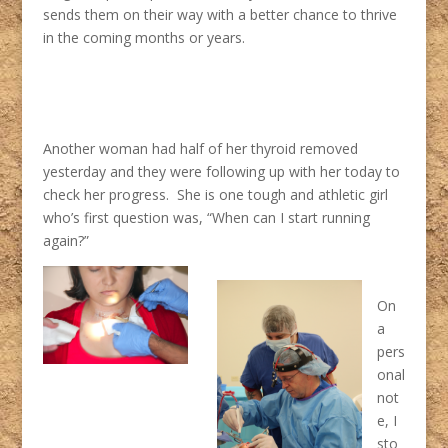
sends them on their way with a better chance to thrive
in the coming months or years.
Another woman had half of her thyroid removed
yesterday and they were following up with her today to
check her progress. She is one tough and athletic girl
who’s first question was, “When can I start running
again?”
On
a
pers
onal
not
e, I
sto