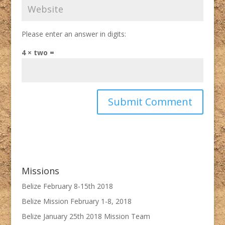
Please enter an answer in digits:
4 × two =
Missions
Belize February 8-15th 2018
Belize Mission February 1-8, 2018
Belize January 25th 2018 Mission Team