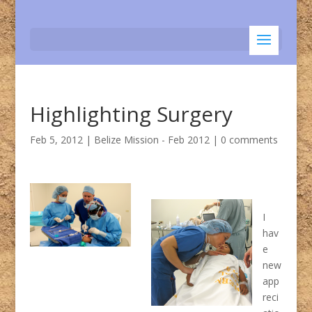
Highlighting Surgery
Feb 5, 2012
|
Belize Mission - Feb 2012
|
0 comments
I
hav
e
new
app
reci