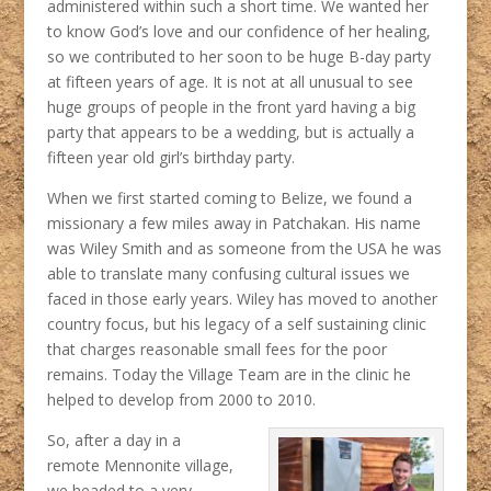
administered within such a short time. We wanted her
to know God’s love and our confidence of her healing,
so we contributed to her soon to be huge B-day party
at fifteen years of age. It is not at all unusual to see
huge groups of people in the front yard having a big
party that appears to be a wedding, but is actually a
fifteen year old girl’s birthday party.
When we first started coming to Belize, we found a
missionary a few miles away in Patchakan. His name
was Wiley Smith and as someone from the USA he was
able to translate many confusing cultural issues we
faced in those early years. Wiley has moved to another
country focus, but his legacy of a self sustaining clinic
that charges reasonable small fees for the poor
remains. Today the Village Team are in the clinic he
helped to develop from 2000 to 2010.
So, after a day in a
remote Mennonite village,
we headed to a very