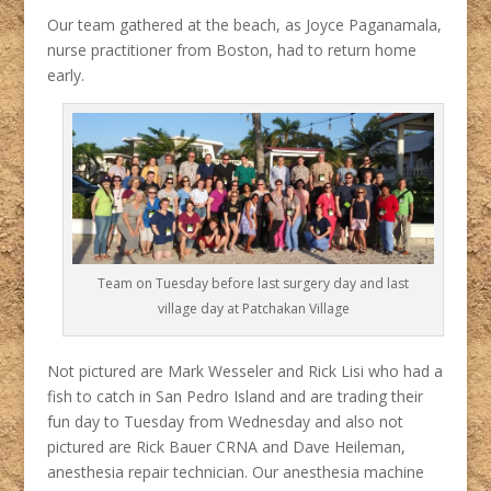
Our team gathered at the beach, as Joyce Paganamala,
nurse practitioner from Boston, had to return home
early.
Team on Tuesday before last surgery day and last
village day at Patchakan Village
Not pictured are Mark Wesseler and Rick Lisi who had a
fish to catch in San Pedro Island and are trading their
fun day to Tuesday from Wednesday and also not
pictured are Rick Bauer CRNA and Dave Heileman,
anesthesia repair technician. Our anesthesia machine