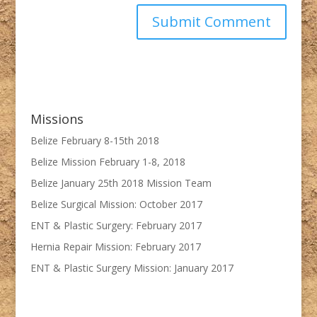
Missions
Belize February 8-15th 2018
Belize Mission February 1-8, 2018
Belize January 25th 2018 Mission Team
Belize Surgical Mission: October 2017
ENT & Plastic Surgery: February 2017
Hernia Repair Mission: February 2017
ENT & Plastic Surgery Mission: January 2017