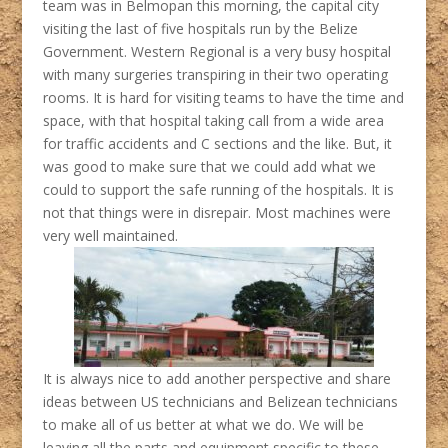
team was in Belmopan this morning, the capital city
visiting the last of five hospitals run by the Belize
Government. Western Regional is a very busy hospital
with many surgeries transpiring in their two operating
rooms. It is hard for visiting teams to have the time and
space, with that hospital taking call from a wide area
for traffic accidents and C sections and the like. But, it
was good to make sure that we could add what we
could to support the safe running of the hospitals. It is
not that things were in disrepair. Most machines were
very well maintained.
It is always nice to add another perspective and share
ideas between US technicians and Belizean technicians
to make all of us better at what we do. We will be
leaving all the parts and equipment specific to these