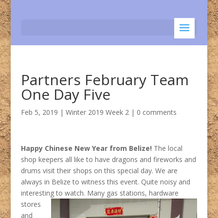
Partners February Team
One Day Five
Feb 5, 2019
|
Winter 2019 Week 2
|
0 comments
Happy Chinese New Year from Belize!
The local
shop keepers all like to have dragons and fireworks and
drums visit their shops on this special day. We are
always in Belize to witness this event. Quite noisy and
interesting to watch.
Many gas stations, hardware
stores
and