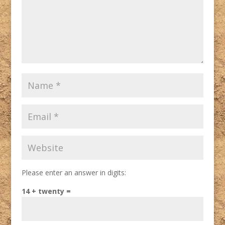
Please enter an answer in digits:
14 + twenty =