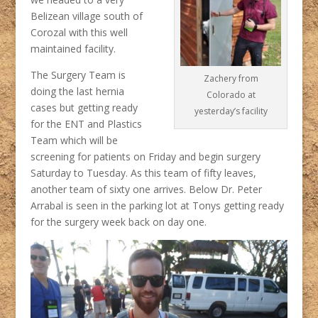
Belizean village south of
Corozal with this well
maintained facility.
The Surgery Team is
Zachery from
doing the last hernia
Colorado at
cases but getting ready
yesterday’s facility
for the ENT and Plastics
Team which will be
screening for patients on Friday and begin surgery
Saturday to Tuesday. As this team of fifty leaves,
another team of sixty one arrives. Below Dr. Peter
Arrabal is seen in the parking lot at Tonys getting ready
for the surgery week back on day one.