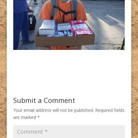
Submit a Comment
Your email address will not be published.
Required fields
are marked
*