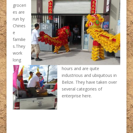
groceri
es are
run by
Chines
e
familie
s.They
work
long
hours and are quite
industrious and ubiquitous in
Belize. They have taken over
several categories of
enterprise here.