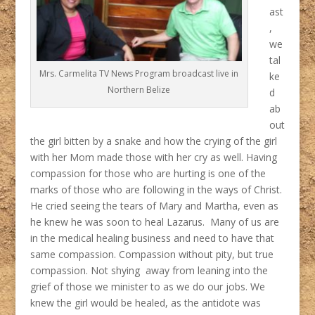
ast
,
we
tal
Mrs. Carmelita TV News Program broadcast live in
ke
Northern Belize
d
ab
out
the girl bitten by a snake and how the crying of the girl
with her Mom made those with her cry as well. Having
compassion for those who are hurting is one of the
marks of those who are following in the ways of Christ.
He cried seeing the tears of Mary and Martha, even as
he knew he was soon to heal Lazarus. Many of us are
in the medical healing business and need to have that
same compassion. Compassion without pity, but true
compassion. Not shying away from leaning into the
grief of those we minister to as we do our jobs. We
knew the girl would be healed, as the antidote was