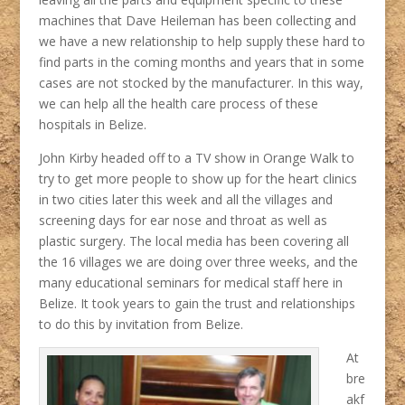
machines that Dave Heileman has been collecting and
we have a new relationship to help supply these hard to
find parts in the coming months and years that in some
cases are not stocked by the manufacturer. In this way,
we can help all the health care process of these
hospitals in Belize.
John Kirby headed off to a TV show in Orange Walk to
try to get more people to show up for the heart clinics
in two cities later this week and all the villages and
screening days for ear nose and throat as well as
plastic surgery. The local media has been covering all
the 16 villages we are doing over three weeks, and the
many educational seminars for medical staff here in
Belize. It took years to gain the trust and relationships
to do this by invitation from Belize.
At
bre
akf