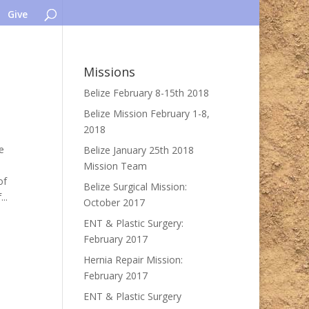
Give
Missions
Belize February 8-15th 2018
Belize Mission February 1-8,
2018
e
Belize January 25th 2018
Mission Team
of
Belize Surgical Mission:
..
October 2017
ENT & Plastic Surgery:
February 2017
Hernia Repair Mission:
February 2017
ENT & Plastic Surgery