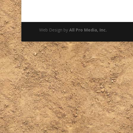
Web Design by
All Pro Media, Inc.