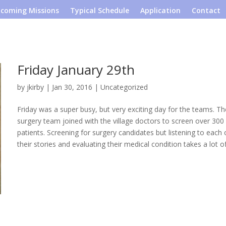
coming Missions
Typical Schedule
Application
Contact
Friday January 29th
by
jkirby
|
Jan 30, 2016
|
Uncategorized
Friday was a super busy, but very exciting day for the teams. Th
surgery team joined with the village doctors to screen over 300
patients. Screening for surgery candidates but listening to each 
their stories and evaluating their medical condition takes a lot of.