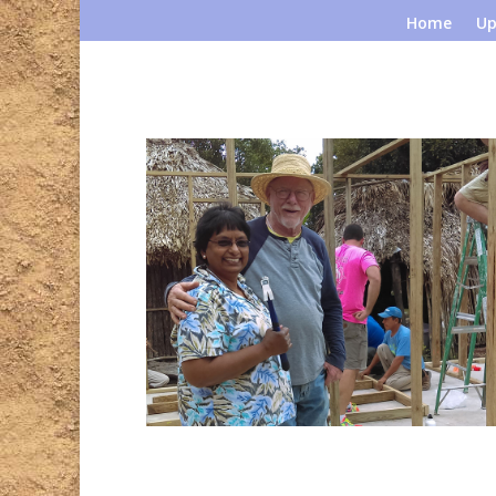
Home
Up