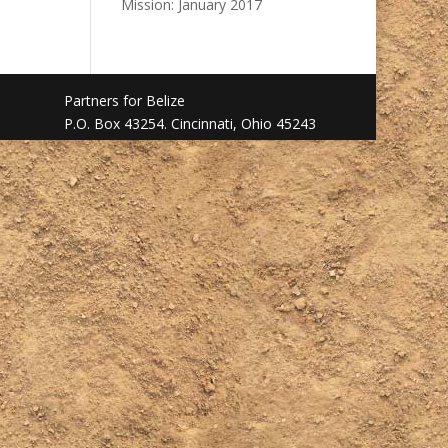
Mission: January 2017
Partners for Belize
P.O. Box 43254. Cincinnati, Ohio 45243