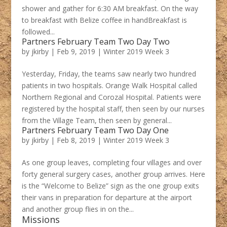
shower and gather for 6:30 AM breakfast. On the way
to breakfast with Belize coffee in handBreakfast is
followed...
Partners February Team Two Day Two
by
jkirby
|
Feb 9, 2019
|
Winter 2019 Week 3
Yesterday, Friday, the teams saw nearly two hundred
patients in two hospitals. Orange Walk Hospital called
Northern Regional and Corozal Hospital. Patients were
registered by the hospital staff, then seen by our nurses
from the Village Team, then seen by general...
Partners February Team Two Day One
by
jkirby
|
Feb 8, 2019
|
Winter 2019 Week 3
As one group leaves, completing four villages and over
forty general surgery cases, another group arrives. Here
is the “Welcome to Belize” sign as the one group exits
their vans in preparation for departure at the airport
and another group flies in on the...
Missions