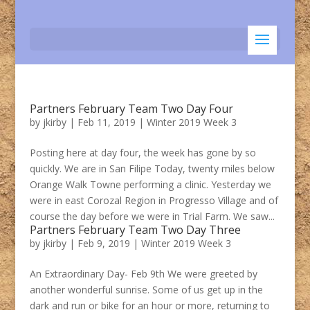
Partners February Team Two Day Four
by
jkirby
|
Feb 11, 2019
|
Winter 2019 Week 3
Posting here at day four, the week has gone by so
quickly. We are in San Filipe Today, twenty miles below
Orange Walk Towne performing a clinic. Yesterday we
were in east Corozal Region in Progresso Village and of
course the day before we were in Trial Farm. We saw...
Partners February Team Two Day Three
by
jkirby
|
Feb 9, 2019
|
Winter 2019 Week 3
An Extraordinary Day- Feb 9th We were greeted by
another wonderful sunrise. Some of us get up in the
dark and run or bike for an hour or more, returning to